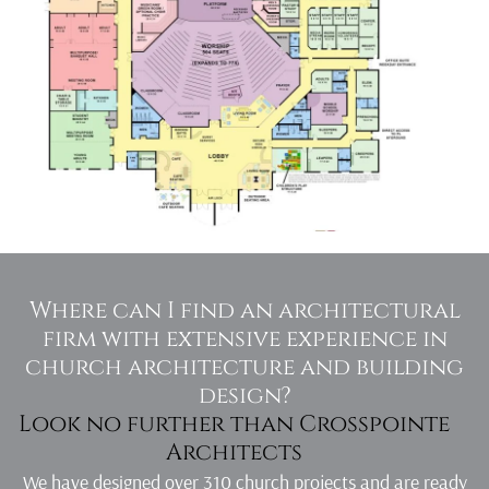
Where can I find an architectural
firm with extensive experience in
church architecture and building
design?
Look no further than Crosspointe
Architects
We have designed over 310 church projects and are ready