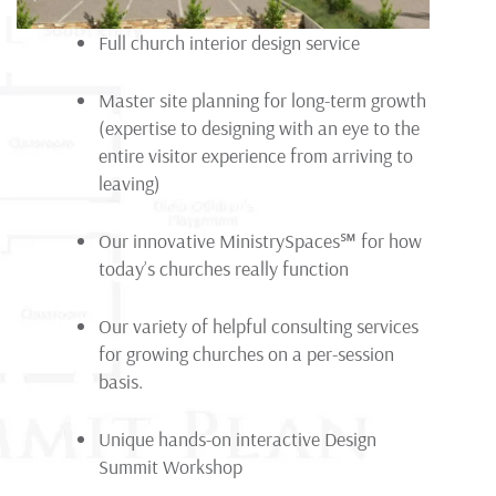
Full church interior design service
Master site planning for long-term growth
(expertise to designing with an eye to the
entire visitor experience from arriving to
leaving)
Our innovative MinistrySpaces
℠
for how
today’s churches really function
Our variety of helpful consulting services
for growing churches on a per-session
basis.
Unique hands-on interactive Design
Summit Workshop