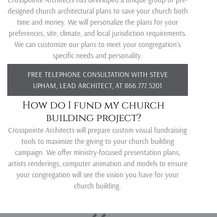
designed church architectural plans to save your church both
time and money. We will personalize the plans for your
preferences, site, climate, and local jurisdiction requirements.
We can customize our plans to meet your congregation’s
specific needs and personality.
FREE TELEPHONE CONSULTATION WITH STEVE
UPHAM, LEAD ARCHITECT, AT 866.777.5201
How do I fund my church
building project?
Crosspointe Architects will prepare custom visual fundraising
tools to maximize the giving to your church building
campaign. We offer ministry-focused presentation plans,
artists renderings, computer animation and models to ensure
your congregation will see the vision you have for your
church building.