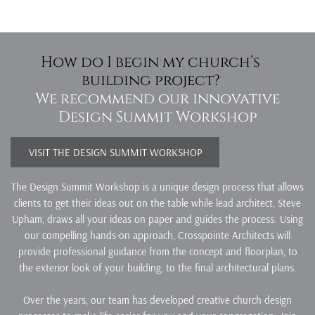
How do I begin my church’s
building project?
We recommend our innovative
Design Summit Workshop
VISIT THE DESIGN SUMMIT WORKSHOP
The Design Summit Workshop is a unique design process that allows
clients to get their ideas out on the table while lead architect, Steve
Upham, draws all your ideas on paper and guides the process. Using
our compelling hands-on approach, Crosspointe Architects will
provide professional guidance from the concept and floorplan, to
the exterior look of your building, to the final architectural plans.
Over the years, our team has developed creative church design