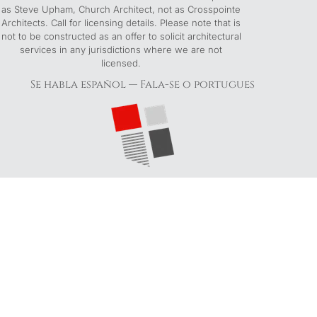
as Steve Upham, Church Architect, not as Crosspointe
Architects. Call for licensing details. Please note that is
not to be constructed as an offer to solicit architectural
services in any jurisdictions where we are not
licensed.
Se habla español — Fala-se o portugues