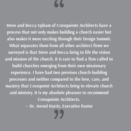
Steve and Becca Upham of Crosspointe Architects have a
process that not only makes building a church easier but
also makes it more exciting through their Design Summit.
What separates them from all other architect firms we
surveyed is that Steve and Becca bring to life the vision
and mission of the church. It is rare to find a firm called to
build churches emerging from their own missionary
experience. I have had two previous church-building
processes and neither compared to the love, care, and
mastery that Crosspoint Architects bring to elevate church
and ministry. It is my absolute pleasure to recommend
Crosspointe Architects.
— Dr. Jerrod Harris, Executive Pastor