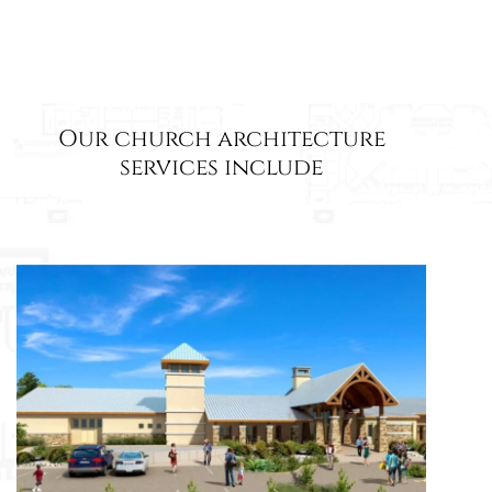
Our church architecture
services include