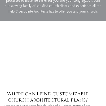
processes to make life easier for you and your congregation. Join
our growing family of satisfied church clients and experience all the
help Crosspointe Architects has to offer you and your church.
Where can I find customizable
church architectural plans?
Crosspointe Architects has developed a unique group of pre-