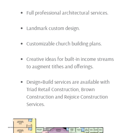
Full professional architectural services.
Landmark custom design.
Customizable church building plans.
Creative ideas for built-in income streams
to augment tithes and offerings.
Design+Build services are available with
Triad Retail Construction, Brown
Construction and Rejoice Construction
Services.