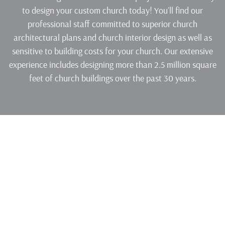
to design your custom church today! You’ll find our
professional staff committed to superior church
architectural plans and church interior design as well as
sensitive to building costs for your church. Our extensive
experience includes designing more than 2.5 million square
feet of church buildings over the past 30 years.