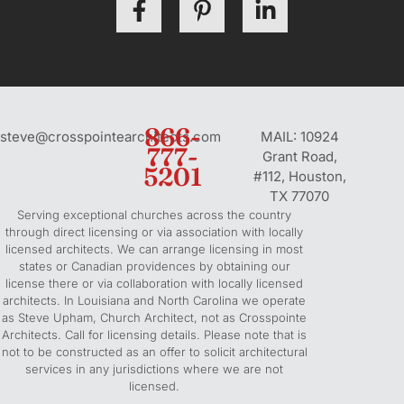
a
i
i
c
n
n
e
t
k
b
e
e
o
r
d
o
e
i
866-
steve@crosspointearchitects.com
MAIL: 10924
k
777-
s
n
Grant Road,
5201
-
t
-
#112, Houston,
f
-
i
TX 77070
Serving exceptional churches across the country
p
n
through direct licensing or via association with locally
licensed architects. We can arrange licensing in most
states or Canadian providences by obtaining our
license there or via collaboration with locally licensed
architects. In Louisiana and North Carolina we operate
as Steve Upham, Church Architect, not as Crosspointe
Architects. Call for licensing details. Please note that is
not to be constructed as an offer to solicit architectural
services in any jurisdictions where we are not
licensed.