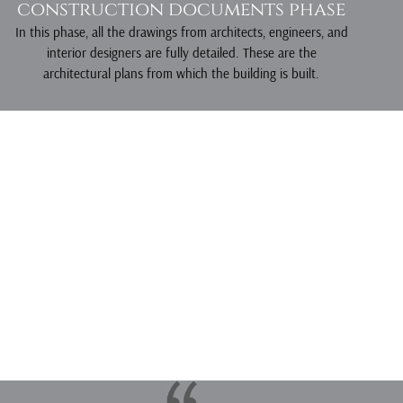
construction documents phase
In this phase, all the drawings from architects, engineers, and
interior designers are fully detailed. These are the
architectural plans from which the building is built.