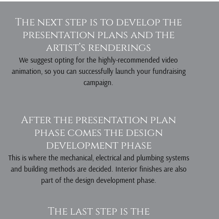
D
The next step is to develop the
e
presentation plans and the
artist’s renderings
We suggest opting for the highly-recommended video
animation, so you can successfully launch your fundraising
campaign.
g
n
After the presentation plan
phase comes the design
development phase
This is where the mechanical, electrical and plumbing systems
and building methods are decided. Interior finishes are also
part of the design development phase.
The last step is the