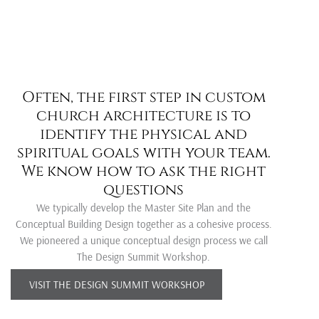
Often, the first step in custom
church architecture is to
C
identify the physical and
spiritual goals with your team.
u
We know how to ask the right
questions
We typically develop the Master Site Plan and the
Conceptual Building Design together as a cohesive process.
t
We pioneered a unique conceptual design process we call
The Design Summit Workshop.
o
VISIT THE DESIGN SUMMIT WORKSHOP
m