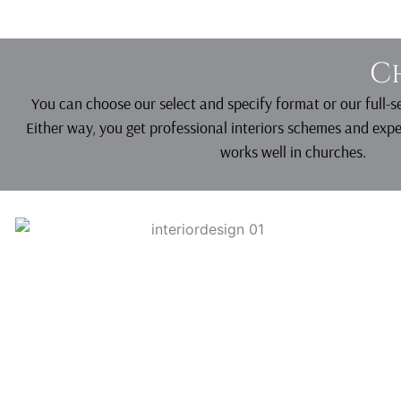
C
You can choose our select and specify format or our full-
Either way, you get professional interiors schemes and exp
works well in churches.