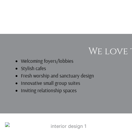
We love 
Welcoming foyers/lobbies
Stylish cafes
Fresh worship and sanctuary design
Innovative small group suites
Inviting relationship spaces