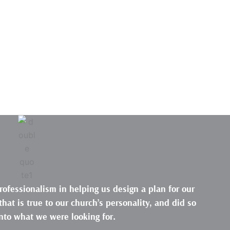
rofessionalism in helping us design a plan for our
hat is true to our church’s personality, and did so
nto what we were looking for.