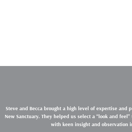
Steve and Becca brought a high level of expertise and p
New Sanctuary. They helped us select a “look and feel” t
with keen insight and observation i