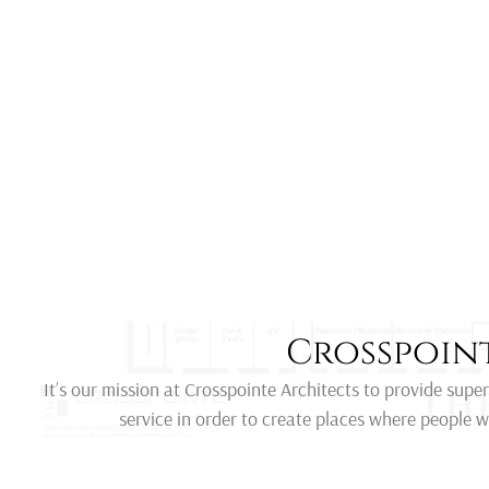
Crosspoint
It’s our mission at Crosspointe Architects to provide supe
service in order to create places where people w