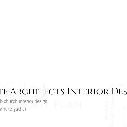
e Architects Interior De
rb church interior design
ant to gather.