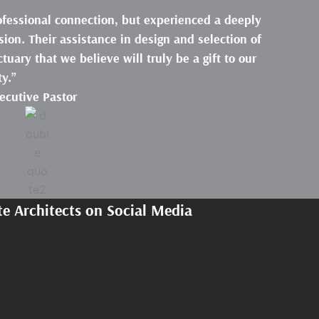
rofessional connection, but experienced a deeply
ion. Their assistance in design and selection of
tuary that we believe will truly be a gift to our
y.”
xecutive Pastor
e Architects on Social Media