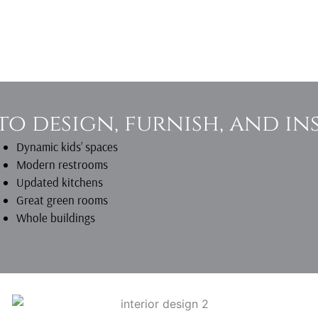
to design, furnish, and ins
Dynamic kids’ spaces
Modern restrooms
Updated kitchens
Great green rooms
Whole buildings