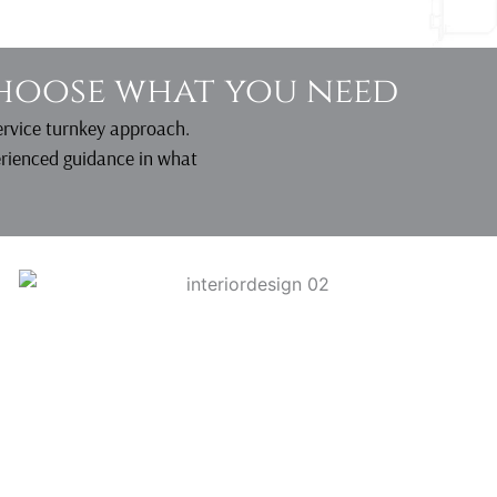
hoose what you need
service turnkey approach.
erienced guidance in what