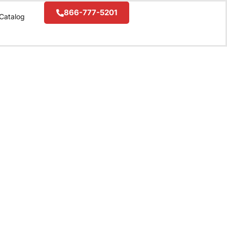
866-777-5201
Catalog
❯