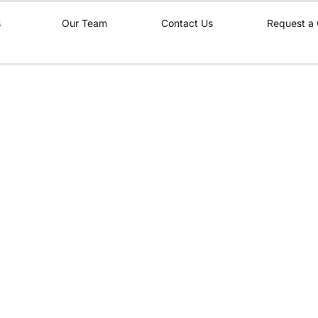
s
Our Team
Contact Us
Request a 