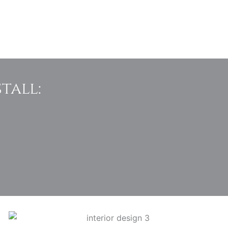
tall: