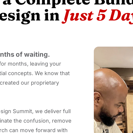
esign in
Just 5 Da
ths of waiting.
for months, leaving your
itial concepts. We know that
created our proprietary
sign Summit, we deliver full
iminate the confusion, remove
hurch can move forward with