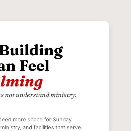
 Building
an Feel
lming
es not understand ministry.
need more space for Sunday 
inistry, and facilities that serve 