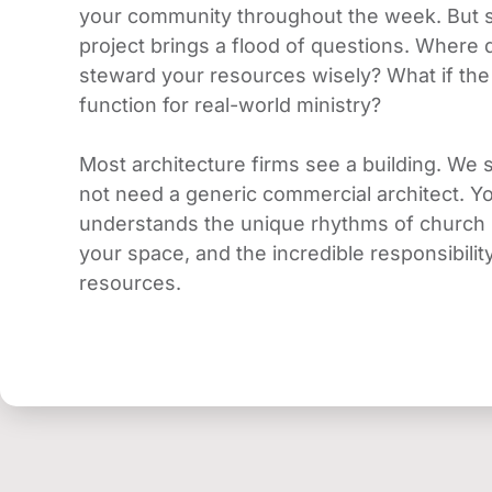
your community throughout the week. But st
project brings a flood of questions. Where
steward your resources wisely? What if the d
function for real-world ministry?
Most architecture firms see a building. We s
not need a generic commercial architect. Y
understands the unique rhythms of church l
your space, and the incredible responsibili
resources.