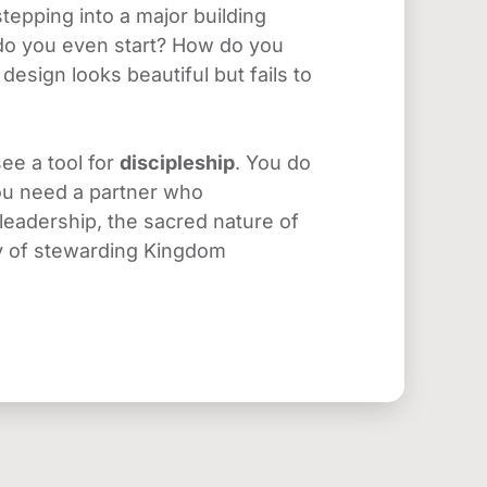
epping into a major building 
 do you even start? How do you 
esign looks beautiful but fails to 
ee a tool for 
discipleship
. You do 
ou need a partner who 
eadership, the sacred nature of 
ty of stewarding Kingdom 