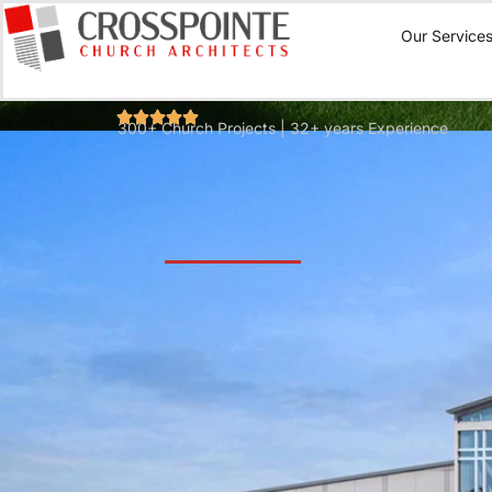
Our Service
300+ Church Projects | 32+ years Experience