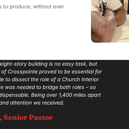
 to produce, without ever
ight-story building is no easy task, but
of Crosspointe proved to be essential for
le to dissect the role of a Church Interior
e was needed to bridge both roles – so
dispensable. Being over 1,400 miles apart
 and attention we received.
, Senior Pastor