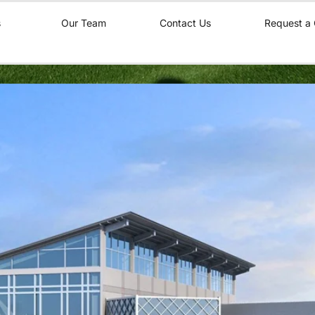
s
Our Team
Contact Us
Request a 