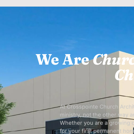
We Are
Churc
Ch
At Crosspointe Church Archit
ministry, not the other way 
Whether you are a growing c
for your first permanent hom