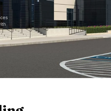
aces
ith
ding