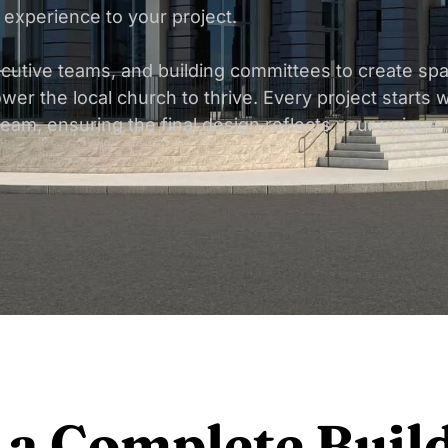
 experience to your project.
ecutive teams, and building committees to create sp
wer the local church to thrive. Every project starts w
team, ensuring the final design reflects your unique
 a Complete Buil