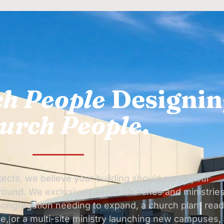
h People
Designin
urch People
.
ects, we believe your building should serve your
around. We exclusively serve churches and ministries
ongregation needing to expand, a church plant rea
e, or a multi-site ministry launching new campuses,