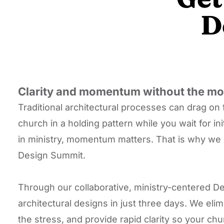
D
Clarity and momentum without the mon
Traditional architectural processes can drag on 
church in a holding pattern while you wait for in
in ministry, momentum matters. That is why we 
Design Summit.
Through our collaborative, ministry-centered De
architectural designs in just three days. We el
the stress, and provide rapid clarity so your c