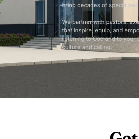
bring decades of specialized
We partner with pastors, ex
that inspire, equip, and empo
listening to God and to your 
culture and calling.
Get