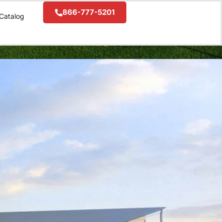
866-777-5201
Catalog