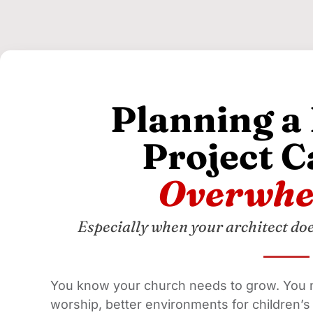
Planning a
Project C
Overwhe
Especially when your architect do
You know your church needs to grow. You 
worship, better environments for children’s m