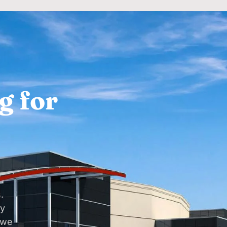
g for
.
dy
 we