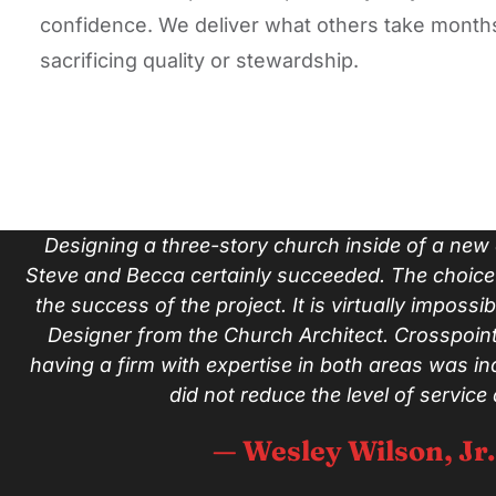
confidence. We deliver what others take months
sacrificing quality or stewardship.
Designing a three-story church inside of a new e
Steve and Becca certainly succeeded. The choice 
the success of the project. It is virtually impossib
Designer from the Church Architect. Crosspoint
having a firm with expertise in both areas was in
did not reduce the level of service
— Wesley Wilson, Jr.