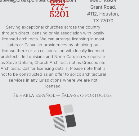
866-
steve@crosspointearchitects.com
MAIL: 10924
k
777-
s
n
Grant Road,
5201
-
t
-
#112, Houston,
f
-
i
TX 77070
Serving exceptional churches across the country
p
n
through direct licensing or via association with locally
licensed architects. We can arrange licensing in most
states or Canadian providences by obtaining our
license there or via collaboration with locally licensed
architects. In Louisiana and North Carolina we operate
as Steve Upham, Church Architect, not as Crosspointe
Architects. Call for licensing details. Please note that is
not to be constructed as an offer to solicit architectural
services in any jurisdictions where we are not
licensed.
Se habla español — Fala-se o portugues