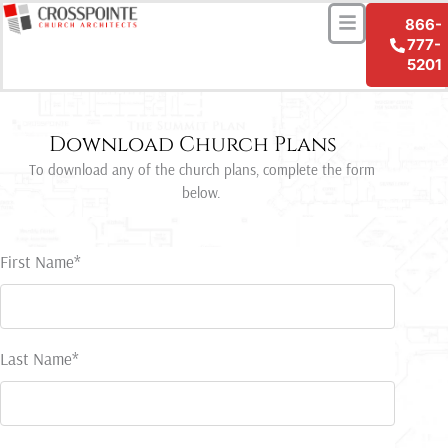
Menu
Skip
866-
to
777-
content
5201
Download Church Plans
To download any of the church plans, complete the form
below.
First Name*
Last Name*