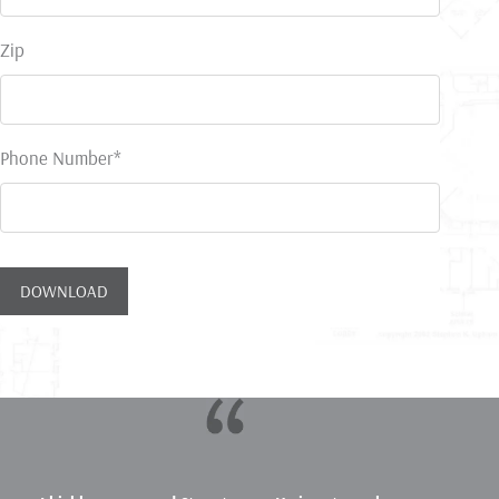
Zip
Phone Number*