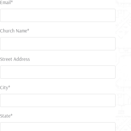
Email*
Church Name*
Street Address
City*
State*